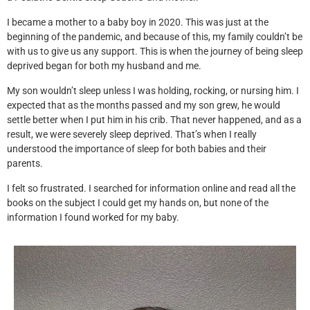
I became a mother to a baby boy in 2020. This was just at the
beginning of the pandemic, and because of this, my family couldn’t be
with us to give us any support. This is when the journey of being sleep
deprived began for both my husband and me.
My son wouldn’t sleep unless I was holding, rocking, or nursing him. I
expected that as the months passed and my son grew, he would
settle better when I put him in his crib. That never happened, and as a
result, we were severely sleep deprived. That’s when I really
understood the importance of sleep for both babies and their
parents.
I felt so frustrated. I searched for information online and read all the
books on the subject I could get my hands on, but none of the
information I found worked for my baby.