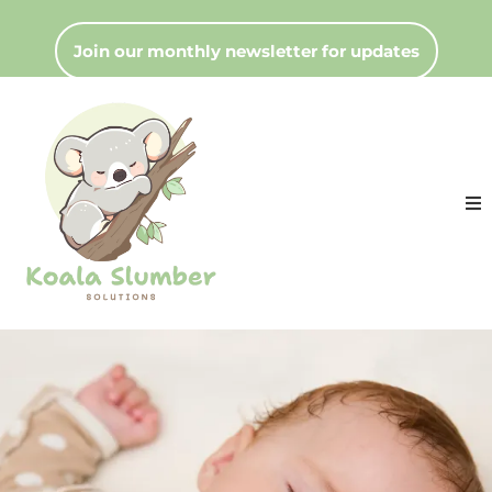
Join our monthly newsletter for updates