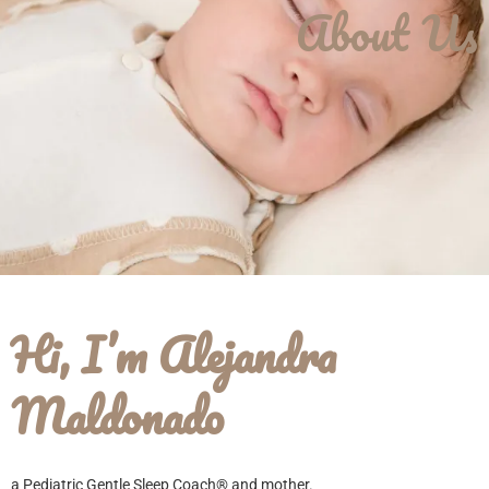
About Us
Hi, I’m Alejandra
Maldonado
a Pediatric Gentle Sleep Coach® and mother.