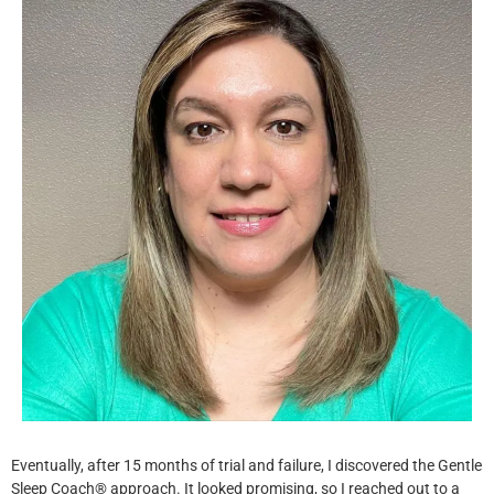
Eventually, after 15 months of trial and failure, I discovered the Gentle
Sleep Coach® approach. It looked promising, so I reached out to a