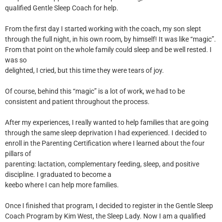
qualified Gentle Sleep Coach for help.
From the first day I started working with the coach, my son slept
through the full night, in his own room, by himself! It was like “magic”.
From that point on the whole family could sleep and be well rested. I
was so
delighted, I cried, but this time they were tears of joy.
Of course, behind this “magic” is a lot of work, we had to be
consistent and patient throughout the process.
After my experiences, I really wanted to help families that are going
through the same sleep deprivation I had experienced. I decided to
enroll in the Parenting Certification where I learned about the four
pillars of
parenting: lactation, complementary feeding, sleep, and positive
discipline. I graduated to become a
keebo where I can help more families.
Once I finished that program, I decided to register in the Gentle Sleep
Coach Program by Kim West, the Sleep Lady. Now I am a qualified