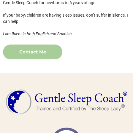
Gentle Sleep Coach for newborns to 6 years of age.
If your baby/children are having sleep issues, don’t suffer in silence. I
can help!
I am fluent in both English and Spanish.
Contact Me