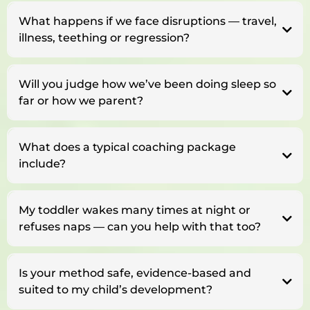
What happens if we face disruptions — travel,
illness, teething or regression?
Will you judge how we’ve been doing sleep so
far or how we parent?
What does a typical coaching package
include?
My toddler wakes many times at night or
refuses naps — can you help with that too?
Is your method safe, evidence-based and
suited to my child’s development?