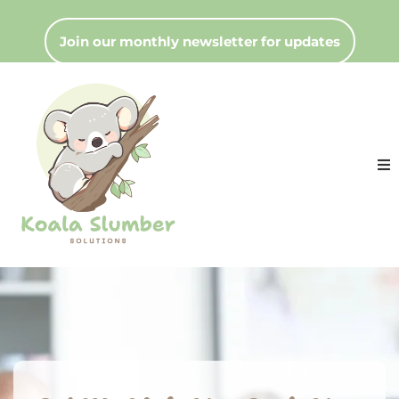
Join our monthly newsletter for updates