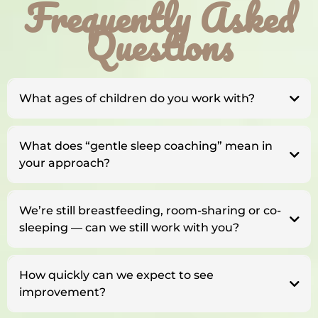
Frequently Asked
Questions
What ages of children do you work with?
What does “gentle sleep coaching” mean in
your approach?
We’re still breastfeeding, room-sharing or co-
sleeping — can we still work with you?
How quickly can we expect to see
improvement?