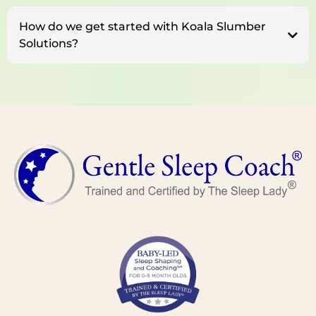
How do we get started with Koala Slumber
Solutions?