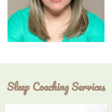
Sleep Coaching Services