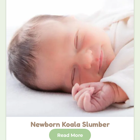
Newborn Koala Slumber
Read More