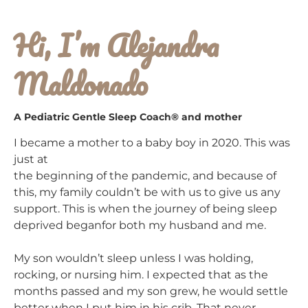
Hi, I’m Alejandra
Maldonado
A Pediatric Gentle Sleep Coach® and mother
I became a mother to a baby boy in 2020. This was
just at
the beginning of the pandemic, and because of
this, my family couldn’t be with us to give us any
support. This is when the journey of being sleep
deprived beganfor both my husband and me.
My son wouldn’t sleep unless I was holding,
rocking, or nursing him. I expected that as the
months passed and my son grew, he would settle
better when I put him in his crib. That never