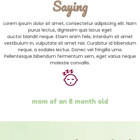
Saying
Lorem ipsum dolor sit amet, consectetur adipiscing elit. Nam
purus lectus, dignissim quis lacus eget
auctor blandit neque. Etiam enim felis, interdum sit amet
vestibulum in, vulputate sit amet nisi. Curabitur id bibendum
neque, a sodales lectus. Donec vel fringilla urna.
Pellentesque bibendum fermentum sem, eget varius neque
molestie convallis.
mom of an 8 month old