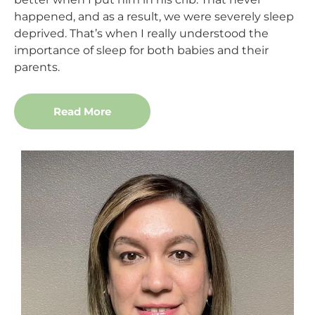
happened, and as a result, we were severely sleep
deprived. That’s when I really understood the
importance of sleep for both babies and their
parents.
Read More