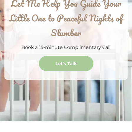
Let Me Help You Guide Your
Little One to Peaceful Nights of
Slumber
Book a 15-minute Complimentary Call
Let's Talk