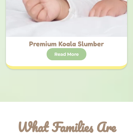
Premium Koala Slumber
Read More
What Families Are