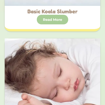
Basic Koala Slumber
Read More